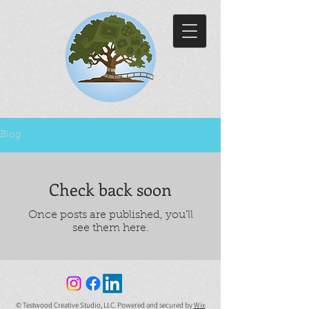
Blog
Check back soon
Once posts are published, you’ll
see them here.
© Testwood Creative Studio, LLC. Powered and secured by
Wix