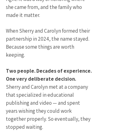
she came from, and the family who
made it matter.
When Sherry and Carolyn formed their
partnership in 2024, the name stayed.
Because some things are worth
keeping.
Two people. Decades of experience.
One very deliberate decision.
Sherry and Carolyn met at a company
that specialized in educational
publishing and video — and spent
years wishing they could work
together properly. So eventually, they
stopped waiting.