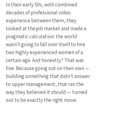
In their early 50s, with combined
decades of professional video
experience between them, they
looked at the job market and made a
pragmatic calculation: the world
wasn't going to fall over itself to hire
two highly experienced women of a
certain age. And honestly? That was
fine. Because going out on their own —
building something that didn't answer
to upper management, that ran the
way they believed it should — turned
out to be exactly the right move.