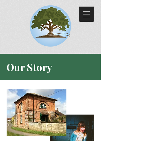
Our Story