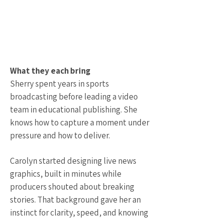
What they each bring
Sherry spent years in sports
broadcasting before leading a video
team in educational publishing. She
knows how to capture a moment under
pressure and how to deliver.
Carolyn started designing live news
graphics, built in minutes while
producers shouted about breaking
stories. That background gave her an
instinct for clarity, speed, and knowing