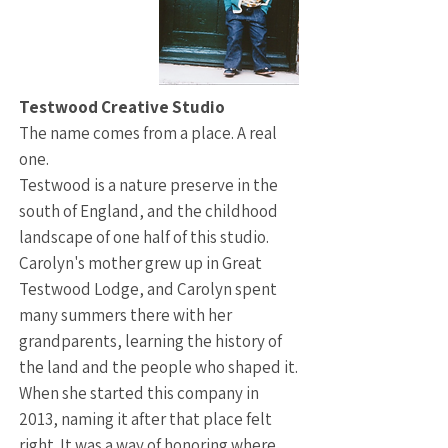
Testwood Creative Studio
The name comes from a place. A real
one.
Testwood is a nature preserve in the
south of England, and the childhood
landscape of one half of this studio.
Carolyn's mother grew up in Great
Testwood Lodge, and Carolyn spent
many summers there with her
grandparents, learning the history of
the land and the people who shaped it.
When she started this company in
2013, naming it after that place felt
right. It was a way of honoring where